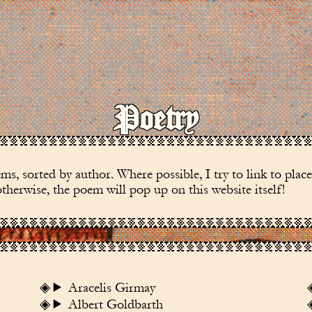
Poetry
s, sorted by author. Where possible, I try to link to plac
herwise, the poem will pop up on this website itself!
Aracelis Girmay
Albert Goldbarth