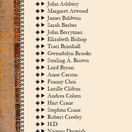
John Ashbery
Margaret Atwood
James Baldwin
Sarah Barber
John Berryman
Elizabeth Bishop
Traci Brimhall
Gwendolyn Brooks
Sterling A. Brown
Lord Byron
Anne Carson
Franny Choi
Lucille Clifton
Andrea Cohen
Hart Crane
Stephen Crane
Robert Creeley
H.D.
Najwan Darwish