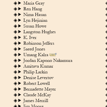
Maria Gray
Ren Hang
Nima Hasan
Lyn Hejinian
Susan Howe
Langston Hughes
K. Iver
Robinson Jeffers
Saeed Jones
Umang Kalra
Jordan Kapono Nakamura
Amitava Kumar
Philip Larkin
Denise Levertov
Robert Lowell
Bernadette Mayer
Claude McKay
James Merrill
Jim Moore