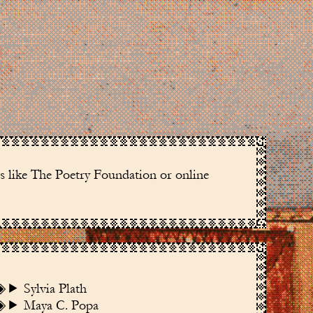
es like The Poetry Foundation or online
Sylvia Plath
Maya C. Popa