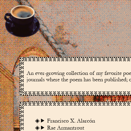
An ever-growing collection of my favorite poem
journals where the poem has been published; ot
Francisco X. Alarcón
Rae Armantrout