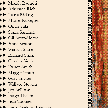
Miklós Radnóti
Adrienne Rich
Laura Riding
Muriel Rukeyser
Omar Sakr
Sonia Sanchez
Gil Scott-Heron
Anne Sexton
Warsan Shire
Richard Siken
Charles Simic
Danez Smith
Maggie Smith
Gary Snyder
Wallace Stevens
Joy Sullivan
Fargo Tbakhi
Jean Toomer
James Weldon Johnson